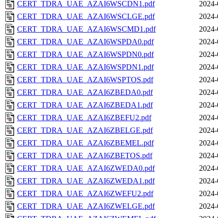
CERT_TDRA_UAE_AZAI6WSCDN1.pdf
2024-
CERT_TDRA_UAE_AZAI6WSCLGE.pdf
2024-
CERT_TDRA_UAE_AZAI6WSCMD1.pdf
2024-
CERT_TDRA_UAE_AZAI6WSPDA0.pdf
2024-
CERT_TDRA_UAE_AZAI6WSPDN0.pdf
2024-
CERT_TDRA_UAE_AZAI6WSPDN1.pdf
2024-
CERT_TDRA_UAE_AZAI6WSPTOS.pdf
2024-
CERT_TDRA_UAE_AZAI6ZBEDA0.pdf
2024-
CERT_TDRA_UAE_AZAI6ZBEDA1.pdf
2024-
CERT_TDRA_UAE_AZAI6ZBEFU2.pdf
2024-
CERT_TDRA_UAE_AZAI6ZBELGE.pdf
2024-
CERT_TDRA_UAE_AZAI6ZBEMEL.pdf
2024-
CERT_TDRA_UAE_AZAI6ZBETOS.pdf
2024-
CERT_TDRA_UAE_AZAI6ZWEDA0.pdf
2024-
CERT_TDRA_UAE_AZAI6ZWEDA1.pdf
2024-
CERT_TDRA_UAE_AZAI6ZWEFU2.pdf
2024-
CERT_TDRA_UAE_AZAI6ZWELGE.pdf
2024-