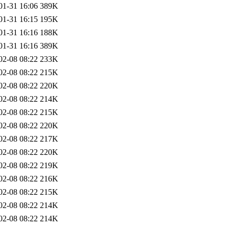
01-31 16:06
389K
01-31 16:15
195K
01-31 16:16
188K
01-31 16:16
389K
02-08 08:22
233K
02-08 08:22
215K
02-08 08:22
220K
02-08 08:22
214K
02-08 08:22
215K
02-08 08:22
220K
02-08 08:22
217K
02-08 08:22
220K
02-08 08:22
219K
02-08 08:22
216K
02-08 08:22
215K
02-08 08:22
214K
02-08 08:22
214K