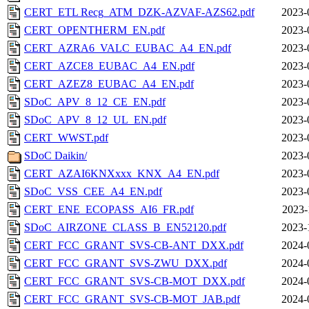
CERT_ETL Recg_ATM_DZK-AZVAF-AZS62.pdf
2023-
CERT_OPENTHERM_EN.pdf
2023-
CERT_AZRA6_VALC_EUBAC_A4_EN.pdf
2023-
CERT_AZCE8_EUBAC_A4_EN.pdf
2023-
CERT_AZEZ8_EUBAC_A4_EN.pdf
2023-
SDoC_APV_8_12_CE_EN.pdf
2023-
SDoC_APV_8_12_UL_EN.pdf
2023-
CERT_WWST.pdf
2023-
SDoC Daikin/
2023-
CERT_AZAI6KNXxxx_KNX_A4_EN.pdf
2023-
SDoC_VSS_CEE_A4_EN.pdf
2023-
CERT_ENE_ECOPASS_AI6_FR.pdf
2023-
SDoC_AIRZONE_CLASS_B_EN52120.pdf
2023-
CERT_FCC_GRANT_SVS-CB-ANT_DXX.pdf
2024-
CERT_FCC_GRANT_SVS-ZWU_DXX.pdf
2024-
CERT_FCC_GRANT_SVS-CB-MOT_DXX.pdf
2024-
CERT_FCC_GRANT_SVS-CB-MOT_JAB.pdf
2024-