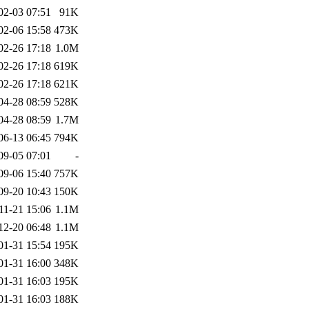
02-03 07:51
91K
02-06 15:58
473K
02-26 17:18
1.0M
02-26 17:18
619K
02-26 17:18
621K
04-28 08:59
528K
04-28 08:59
1.7M
06-13 06:45
794K
09-05 07:01
-
09-06 15:40
757K
09-20 10:43
150K
11-21 15:06
1.1M
12-20 06:48
1.1M
01-31 15:54
195K
01-31 16:00
348K
01-31 16:03
195K
01-31 16:03
188K