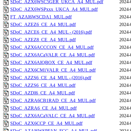
SDoC_AZX6WSC5GER_UKCA_A4_MUL.pdf
2024-
SDoC_AZX6WSPxxx_UKCA_A4_MUL.pdf
2024-
FT_AZAI6WSCDA1_MUL.pdf
2024-
SDoC_AZEZ6_CE_A4_MUL.pdf
2024-
SDoC_AZCE6_CE_A4_MUL - (2016).pdf
2024-
SDoC_AZEZ8_CE_A4_MUL.pdf
2024-
SDoC_AZX6ACCCON_CE_A4_MUL.pdf
2024-
SDoC_AZX6ACaVALR_CE_A4_MUL.pdf
2024-
SDoC_AZX6AIQBOX_CE_A4_MUL.pdf
2024-
SDoC_AZX6CM1VALR_CE_A4_MUL.pdf
2024-
SDoC_AZZS6_CE_A4_MUL - (2016).pdf
2024-
SDoC_AZZS6_CE_A4_MUL.pdf
2024-
SDoC_AZDI6_CE_A4_MUL.pdf
2024-
SDoC_AZRA6CB1RAD_CE_A4_MUL.pdf
2024-
SDoC_AZRA6_CE_A4_MUL.pdf
2024-
SDoC_AZX6ACaVALC_CE_A4_MUL.pdf
2024-
SDoC_AZX6CCP_CE_A4_MUL.pdf
2024-
SDoC_AZAI6WSPFAN_FCC_A4_MUL.pdf
2024-