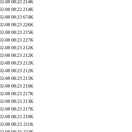
02-08 08:22
214K
02-08 08:22
214K
02-08 08:23
674K
02-08 08:23
226K
02-08 08:23
215K
02-08 08:23
227K
02-08 08:23
212K
02-08 08:23
212K
02-08 08:23
212K
02-08 08:23
212K
02-08 08:23
215K
02-08 08:23
216K
02-08 08:23
217K
02-08 08:23
213K
02-08 08:23
217K
02-08 08:23
210K
02-08 08:23
211K
02-08 08:23
222K