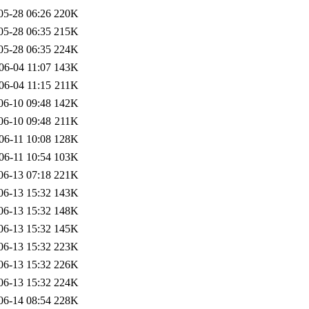
05-28 06:26
220K
05-28 06:35
215K
05-28 06:35
224K
06-04 11:07
143K
06-04 11:15
211K
06-10 09:48
142K
06-10 09:48
211K
06-11 10:08
128K
06-11 10:54
103K
06-13 07:18
221K
06-13 15:32
143K
06-13 15:32
148K
06-13 15:32
145K
06-13 15:32
223K
06-13 15:32
226K
06-13 15:32
224K
06-14 08:54
228K