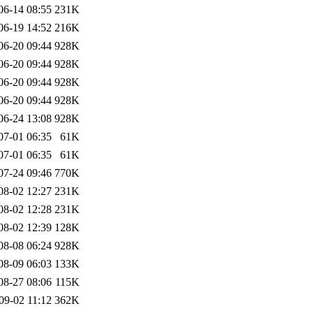
06-14 08:55
231K
06-19 14:52
216K
06-20 09:44
928K
06-20 09:44
928K
06-20 09:44
928K
06-20 09:44
928K
06-24 13:08
928K
07-01 06:35
61K
07-01 06:35
61K
07-24 09:46
770K
08-02 12:27
231K
08-02 12:28
231K
08-02 12:39
128K
08-08 06:24
928K
08-09 06:03
133K
08-27 08:06
115K
09-02 11:12
362K