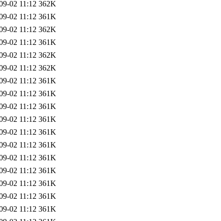
09-02 11:12
362K
09-02 11:12
361K
09-02 11:12
362K
09-02 11:12
361K
09-02 11:12
362K
09-02 11:12
362K
09-02 11:12
361K
09-02 11:12
361K
09-02 11:12
361K
09-02 11:12
361K
09-02 11:12
361K
09-02 11:12
361K
09-02 11:12
361K
09-02 11:12
361K
09-02 11:12
361K
09-02 11:12
361K
09-02 11:12
361K