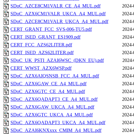
SDoC_AZCE8CM1VALR_CE_A4_MUL.pdf
2024-
SDoC_AZX6CM1VALR_UKCA_A4_MUL.pdf
2024-
SDoC_AZCE8CM1VALR_UKCA_A4_MUL.pdf
2024-
CERT_GRANT_FCC_SVS-006-TU5.pdf
2024-
CERT_ISED_GRANT_ES1909.pdf
2024-
CERT_FCC_AZS62LITER.pdf
2024-
CERT_ISED_AZS62LITER.pdf
2024-
SDoC_UK_PSTI_AZAI6WSC_(DKN_EU).pdf
2024-
CERT_WWST_AZX6WSP.pdf
2024-
SDoC_AZX6AIQSNSB_FCC_A4_MUL.pdf
2024-
SDoC_AZX6GAW_CE_A4_MUL.pdf
2024-
SDoC_AZX6GTC_CE_A4_MUL.pdf
2024-
SDoC_AZX6QADAPT3_CE_A4_MUL.pdf
2024-
SDoC_AZX6GAW_UKCA_A4_MUL.pdf
2024-
SDoC_AZX6GTC_UKCA_A4_MUL.pdf
2024-
SDoC_AZX6QADAPT3_UKCA_A4_MUL.pdf
2024-
SDoC_AZAI6KNXxxx_CMIM_A4_MUL.pdf
2024-