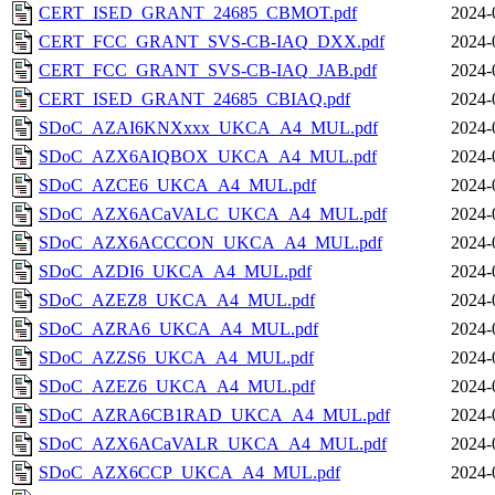
CERT_ISED_GRANT_24685_CBMOT.pdf
2024-
CERT_FCC_GRANT_SVS-CB-IAQ_DXX.pdf
2024-
CERT_FCC_GRANT_SVS-CB-IAQ_JAB.pdf
2024-
CERT_ISED_GRANT_24685_CBIAQ.pdf
2024-
SDoC_AZAI6KNXxxx_UKCA_A4_MUL.pdf
2024-
SDoC_AZX6AIQBOX_UKCA_A4_MUL.pdf
2024-
SDoC_AZCE6_UKCA_A4_MUL.pdf
2024-
SDoC_AZX6ACaVALC_UKCA_A4_MUL.pdf
2024-
SDoC_AZX6ACCCON_UKCA_A4_MUL.pdf
2024-
SDoC_AZDI6_UKCA_A4_MUL.pdf
2024-
SDoC_AZEZ8_UKCA_A4_MUL.pdf
2024-
SDoC_AZRA6_UKCA_A4_MUL.pdf
2024-
SDoC_AZZS6_UKCA_A4_MUL.pdf
2024-
SDoC_AZEZ6_UKCA_A4_MUL.pdf
2024-
SDoC_AZRA6CB1RAD_UKCA_A4_MUL.pdf
2024-
SDoC_AZX6ACaVALR_UKCA_A4_MUL.pdf
2024-
SDoC_AZX6CCP_UKCA_A4_MUL.pdf
2024-