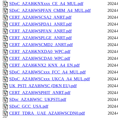
SDoC_AZAI6KNXxxx_CE_A4_MUL.pdf
2024-
SDoC_AZAI6WSPFAN_CMIM_A4_MUL.pdf
2024-
CERT_AZAI6WSCSA2_ANRT.pdf
2024-
CERT_AZAI6WSPDA1_ANRT.pdf
2024-
CERT_AZAI6WSPFAN_ANRT.pdf
2024-
CERT_AZAI6WSPLGE_ANRT.pdf
2024-
CERT_AZAI6WSCMD2_ANRT.pdf
2024-
CERT_AZAI6KNXDA0_WPC.pdf
2024-
CERT_AZAI6WSCDA0_WPC.pdf
2024-
CERT_AZAI6KNX2_KNX_A4_EN.pdf
2024-
SDoC_AZAI6WSCxxx_FCC_A4_MUL.pdf
2024-
SDoC_AZAI6WSCxxx_UKCA_A4_MUL.pdf
2024-
UK_PSTI_AZAI6WSC (DKN EU).pdf
2024-
CERT_AZAI6WSPHIT_ANRT.pdf
2024-
SDoc_AZAI6WSC_UKPSTI.pdf
2024-
SDoC_GCC_USA.pdf
2024-
CERT_TDRA_ UAE_AZAI6WSCDN0.pdf
2024-