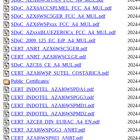
SDoC_AZX6ACCSPLMEL_FCC_A4_MUL.pdf
2024-
SDoC_AZX6WSC5GER_FCC_A4_MUL.pdf
2024-
SDoC_AZX6WSPxxx_FCC_A4_MUL.pdf
2024-
SDoC_AZxxxBLUEZEROCx_FCC_A4_MUL.pdf
2024-
SDoC_2009_125_EC_ErP_A4_MUL.pdf
2024-
CERT_ANRT_AZX6WSC5GER.pdf
2024-
CERT_ANRT_AZAI6WSCLGE.pdf
2024-
SDoC_AZCE6_CE_A4_MUL.pdf
2024-
CERT_AZAI6WSP_SUTEL_COSTARICA.pdf
2024-
Public_Certificates/
2024-
CERT_INDOTEL_AZAI6WSPDA1.pdf
2024-
CERT_INDOTEL_AZAI6WSPGG3.pdf
2024-
CERT_INDOTEL_AZAI6WSPMD1.pdf
2024-
CERT_INDOTEL_AZAI6WSPMD2.pdf
2024-
CERT_AZCE8_DIN_EUBAC_A4_EN.pdf
2024-
CERT_AZAI6WSPGG3_ANRT.pdf
2024-
CERT_AZAI6WSPHI3_ANRT.pdf
2024-