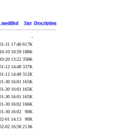
 modified
Size
Description
-
01-31 17:40
617K
10-10 10:59
188K
10-20 13:22
358K
01-12 14:48
337K
01-12 14:49
312K
01-30 16:01
165K
01-30 16:01
165K
01-30 16:01
165K
01-30 16:02
166K
01-30 16:02
90K
02-01 14:13
90K
02-02 16:58
213K