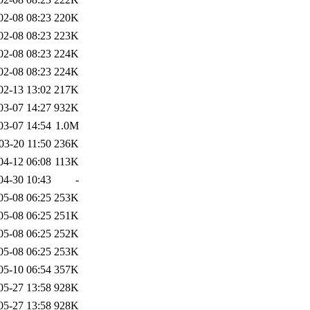
02-08 08:23
220K
02-08 08:23
223K
02-08 08:23
224K
02-08 08:23
224K
02-13 13:02
217K
03-07 14:27
932K
03-07 14:54
1.0M
03-20 11:50
236K
04-12 06:08
113K
04-30 10:43
-
05-08 06:25
253K
05-08 06:25
251K
05-08 06:25
252K
05-08 06:25
253K
05-10 06:54
357K
05-27 13:58
928K
05-27 13:58
928K