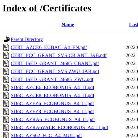
Index of /Certificates
Name
Last
Parent Directory
CERT_AZCE6_EUBAC_A4_EN.pdf
2022-
CERT_FCC_GRANT_SVS-CB-ANT_JAB.pdf
2022-
CERT_ISED_GRANT_24685_CBANT.pdf
2022-
CERT_FCC_GRANT_SVS-ZWU_JAB.pdf
2023-
CERT_ISED_GRANT_24685_ZWU.pdf
2023-
SDoC_AZCE6_ECOBONUS_A4_IT.pdf
2023-
SDoC_AZCE8_ECOBONUS_A4_IT.pdf
2023-
SDoC_AZEZ6_ECOBONUS_A4_IT.pdf
2023-
SDoC_AZEZ8_ECOBONUS_A4_IT.pdf
2023-
SDoC_AZRA6_ECOBONUS_A4_IT.pdf
2023-
SDoC_AZRA6VALR_ECOBONUS_A4_IT.pdf
2023-
SDoC_AZS62_FCC_A4_MUL.pdf
2023-