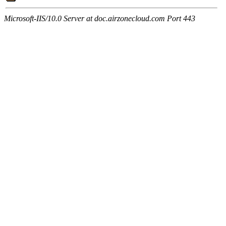
Microsoft-IIS/10.0 Server at doc.airzonecloud.com Port 443