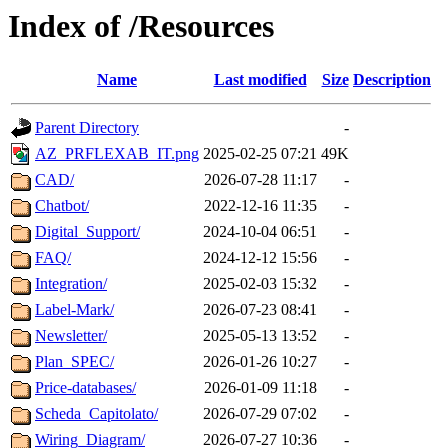
Index of /Resources
Name
Last modified
Size
Description
Parent Directory
-
AZ_PRFLEXAB_IT.png
2025-02-25 07:21
49K
CAD/
2026-07-28 11:17
-
Chatbot/
2022-12-16 11:35
-
Digital_Support/
2024-10-04 06:51
-
FAQ/
2024-12-12 15:56
-
Integration/
2025-02-03 15:32
-
Label-Mark/
2026-07-23 08:41
-
Newsletter/
2025-05-13 13:52
-
Plan_SPEC/
2026-01-26 10:27
-
Price-databases/
2026-01-09 11:18
-
Scheda_Capitolato/
2026-07-29 07:02
-
Wiring_Diagram/
2026-07-27 10:36
-