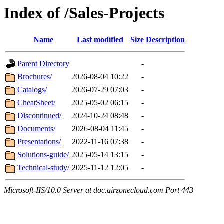
Index of /Sales-Projects
Name
Last modified
Size
Description
Parent Directory
-
Brochures/
2026-08-04 10:22
-
Catalogs/
2026-07-29 07:03
-
CheatSheet/
2025-05-02 06:15
-
Discontinued/
2024-10-24 08:48
-
Documents/
2026-08-04 11:45
-
Presentations/
2022-11-16 07:38
-
Solutions-guide/
2025-05-14 13:15
-
Technical-study/
2025-11-12 12:05
-
Microsoft-IIS/10.0 Server at doc.airzonecloud.com Port 443