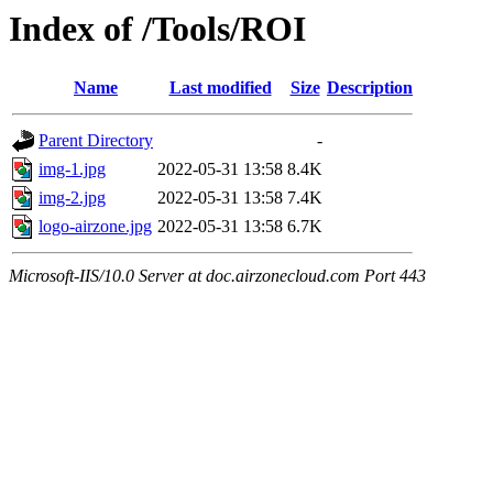
Index of /Tools/ROI
Name
Last modified
Size
Description
Parent Directory
-
img-1.jpg
2022-05-31 13:58
8.4K
img-2.jpg
2022-05-31 13:58
7.4K
logo-airzone.jpg
2022-05-31 13:58
6.7K
Microsoft-IIS/10.0 Server at doc.airzonecloud.com Port 443