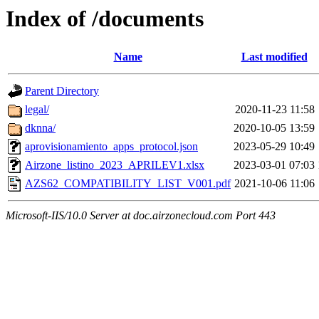
Index of /documents
Name
Last modified
Parent Directory
legal/
2020-11-23 11:58
dknna/
2020-10-05 13:59
aprovisionamiento_apps_protocol.json
2023-05-29 10:49
Airzone_listino_2023_APRILEV1.xlsx
2023-03-01 07:03
AZS62_COMPATIBILITY_LIST_V001.pdf
2021-10-06 11:06
Microsoft-IIS/10.0 Server at doc.airzonecloud.com Port 443