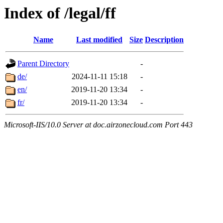
Index of /legal/ff
Name
Last modified
Size
Description
Parent Directory
-
de/
2024-11-11 15:18
-
en/
2019-11-20 13:34
-
fr/
2019-11-20 13:34
-
Microsoft-IIS/10.0 Server at doc.airzonecloud.com Port 443