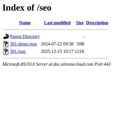
Index of /seo
Name
Last modified
Size
Description
Parent Directory
-
301-demo.json
2024-07-22 09:38
59K
301.json
2025-12-15 10:17
121K
Microsoft-IIS/10.0 Server at doc.airzonecloud.com Port 443