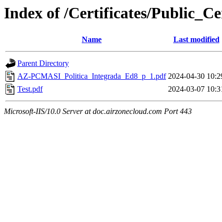
Index of /Certificates/Public_Cer
Name
Last modified
Parent Directory
AZ-PCMASI_Politica_Integrada_Ed8_p_1.pdf
2024-04-30 10:2
Test.pdf
2024-03-07 10:3
Microsoft-IIS/10.0 Server at doc.airzonecloud.com Port 443