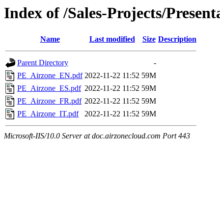
Index of /Sales-Projects/Present
Name
Last modified
Size
Description
Parent Directory
-
PE_Airzone_EN.pdf
2022-11-22 11:52
59M
PE_Airzone_ES.pdf
2022-11-22 11:52
59M
PE_Airzone_FR.pdf
2022-11-22 11:52
59M
PE_Airzone_IT.pdf
2022-11-22 11:52
59M
Microsoft-IIS/10.0 Server at doc.airzonecloud.com Port 443